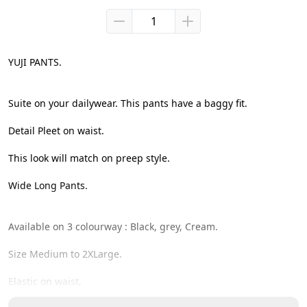
YUJI PANTS.

Suite on your dailywear. This pants have a baggy fit.

Detail Pleet on waist.

This look will match on preep style.

Wide Long Pants.

Available on 3 colourway : Black, grey, Cream.

Size Medium to 2XLarge.

Elastic on waist,
