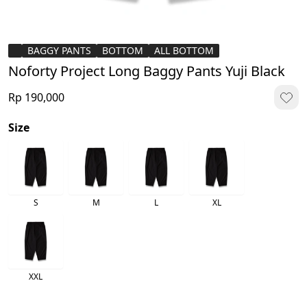
BAGGY PANTS
BOTTOM
ALL BOTTOM
Noforty Project Long Baggy Pants Yuji Black
Rp 190,000
Size
S
M
L
XL
XXL